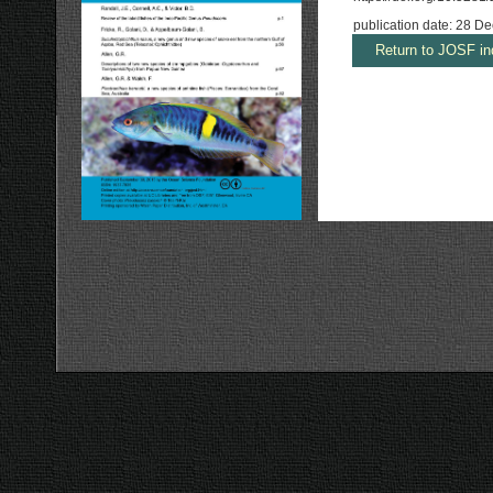
publication date: 28 
Return to JOSF in