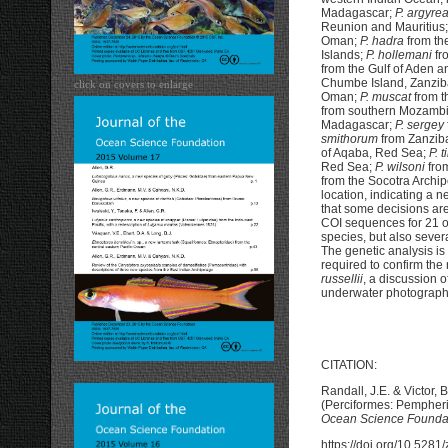
Madagascar;
P. argyre
Reunion and Mauritius
Oman;
P. hadra
from th
Islands;
P. hollemani
fr
from the Gulf of Aden 
Chumbe Island, Zanzib
click on covers to enlarge
Oman;
P. muscat
from t
from southern Mozamb
Madagascar;
P. sergey
smithorum
from Zanzib
of Aqaba, Red Sea;
P. t
Red Sea;
P. wilsoni
fro
from the Socotra Archi
location, indicating a 
that some decisions are
COI sequences for 21 
species, but also seve
The genetic analysis is
required to confirm the 
russellii
, a discussion 
underwater photographs
CITATION:
Randall, J.E. & Victor, 
(Perciformes: Pempherid
Ocean Science Founda
https://doi.org/10.528