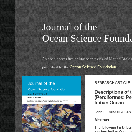
Journal of the
Ocean Science Founda
An open-access free online peer-reviewed Marine Biolog
published by the
Ocean Science Foundation
RESEARCH ARTICLE
Descriptions of 
(Perciformes: Pe
Indian Ocean
John E. Randall & Benj
Abstract
The following thirty-fo
western Indian Ocean, r