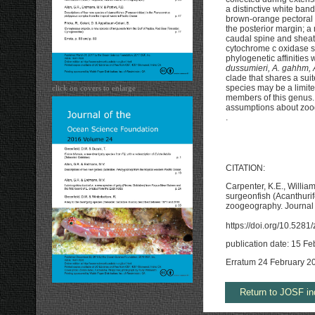
a distinctive white band
brown-orange pectoral f
the posterior margin; a 
caudal spine and sheath
cytochrome c oxidase s
phylogenetic affinities 
dussumieri, A. gahhm, A
clade that shares a suit
species may be a limit
click on covers to enlarge
members of this genus. 
assumptions about zoog
.
CITATION:
Carpenter, K.E., Willia
surgeonfish (Acanthuri
zoogeography. Journal 
https://doi.org/10.528
publication date: 15 F
Erratum 24 February 2
Return to JOSF in