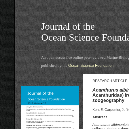
Journal of the
Ocean Science Founda
An open-access free online peer-reviewed Marine Biolog
published by the
Ocean Science Foundation
RESEARCH ARTICLE
Acanthurus albi
Acanthuridae) f
zoogeography
Kent E. Carpenter, Jeff
Abstract
Acanthurus albimento
i
collected during extens