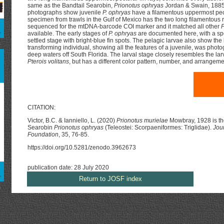
same as the Bandtail Searobin,
Prionotus ophryas
Jordan & Swain, 1885
photographs show juvenile
P. ophryas
have a filamentous uppermost pect
specimen from trawls in the Gulf of Mexico has the two long filamentous
sequenced for the mtDNA-barcode COI marker and it matched all other
P
available. The early stages of
P. ophryas
are documented here, with a spe
settled stage with bright-blue fin spots. The pelagic larvae also show the
s
transforming individual, showing all the features of a juvenile, was photo
deep waters off South Florida. The larval stage closely resembles the larv
Pterois volitans
, but has a different color pattern, number, and arrangemen
CITATION:
Victor, B.C. & Ianniello, L. (2020)
Prionotus murielae
Mowbray, 1928 is the
Searobin
Prionotus ophryas
(Teleostei: Scorpaeniformes: Triglidae).
Jou
Foundation
, 35, 76-85.
https://doi.org/10.5281/zenodo.3962673
publication date: 28 July 2020
Return to JOSF index
s