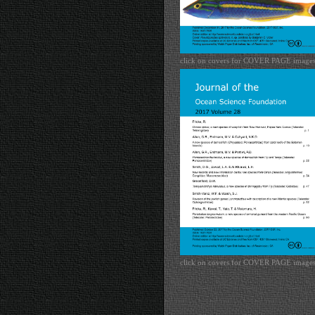
click on covers for COVER PAGE image
click on covers for COVER PAGE image