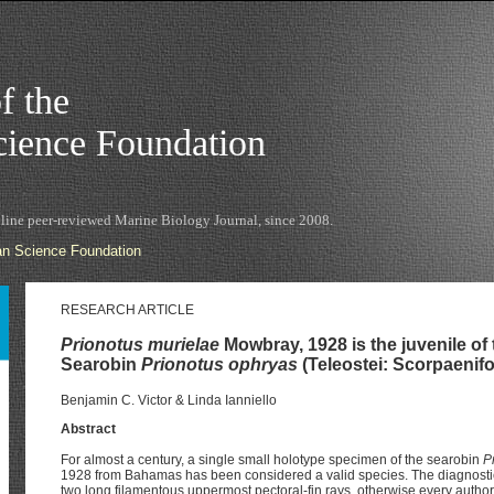
f the
ience Foundation
nline peer-reviewed Marine Biology Journal, since 2008.
n Science Foundation
RESEARCH ARTICLE
Prionotus murielae
Mowbray, 1928 is the juvenile of 
Searobin
Prionotus ophryas
(Teleostei: Scorpaenifo
Benjamin C. Victor & Linda Ianniello
Abstract
For almost a century, a single small holotype specimen of the searobin
P
1928 from Bahamas has been considered a valid species. The diagnostic 
two long filamentous uppermost pectoral-fin rays, otherwise every author