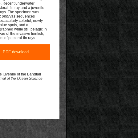
. Recent underwater
oral-fin ray and a juvenile
 rays. The specimen was
. ophryas
sequences
ctacularly colorful, newly
 blue spots, and a
graphed while still pelagic in
ae of the invasive lionfish,
t of pectoral-fin rays.
PDF download
 juvenile of the Bandtail
rnal of the Ocean Science