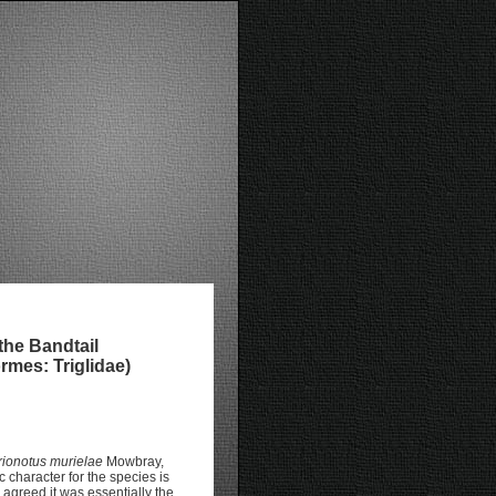
the Bandtail
rmes: Triglidae)
rionotus murielae
Mowbray,
character for the species is
 agreed it was essentially the