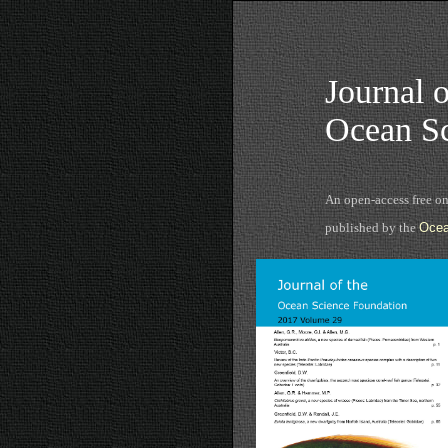
Journal o
Ocean Sc
An open-access free o
published by the
Ocea