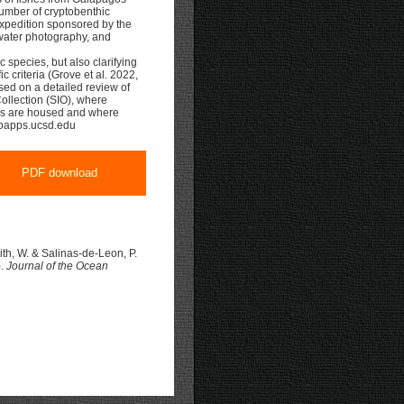
 number of cryptobenthic
xpedition sponsored by the
water photography, and
 species, but also clarifying
ic criteria (Grove et al. 2022,
sed on a detailed review of
Collection (SIO), where
ys are housed and where
sioapps.ucsd.edu
PDF download
mith, W. & Salinas-de-Leon, P.
).
Journal of the Ocean