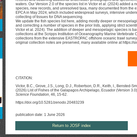
waters. Our Version 2.0 of the species list in Victor et al. (2024) added a
species, new records, and unresolved taxa, many documented from the e
EPCA in May 2024, which included widespread surveys, intensive under
collecting of tissues for DNA sequencing.
We update the fish species list here, adding mostly deeper or mesopelagic
and correcting a number of species in the prior lists, applying strict scientif
Victor et al. 2024). The addition of deeper and mesopelagic species is ba
collections at the Scripps Institution of Oceanography Marine Vertebrate 
s
collections from the extensive EASTROPAC offshore oceanic trawl surve
original collection notes are preserved, many available online at https://
CITATION:
Victor, B.C., Grove, J.S., Long, D.J., Robertson, D.R., Keith, I., Bensted-S
(2026) List of Fishes of the Galapagos Archipelago, Ecuador (Version 3.0
Science Foundation
, 46, 15-62.
https://doi.org/10.5281/zenodo.20483239
publication date: 1 June 2026
s
Return to JOSF index