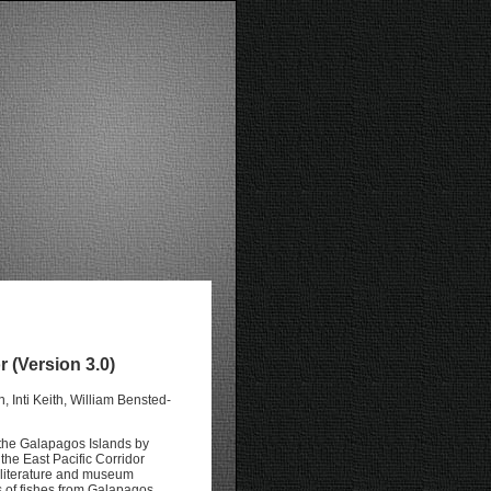
 (Version 3.0)
 Inti Keith, William Bensted-
 the Galapagos Islands by
he East Pacific Corridor
 literature and museum
 of fishes from Galapagos