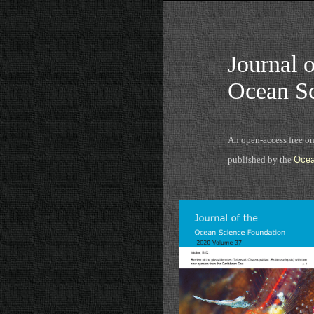
Journal o
Ocean Sc
An open-access free o
published by the
Ocea