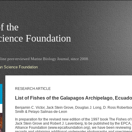
f the
ience Foundation
nline peer-reviewed Marine Biology Journal, since 2008.
n Science Foundation
RESEARCH ARTICLE
List of Fishes of the Galapagos Archipelago, Ecuador
Benjamin C. Victor, Jack Stein Grove, Douglas J. Long, D. Ross Robertson,
Smith & Pelayo Salinas-de-Leon
In preparation for the revised new edition of the 1997 book The Fishes of
Jack Stein Grove and Robert J. Lavenberg, to be published by the EPCA, t
Alliance Foundation (www.epcafoundation.org), we have been reviewing
records and obtaining additional underwater photographs and specimens