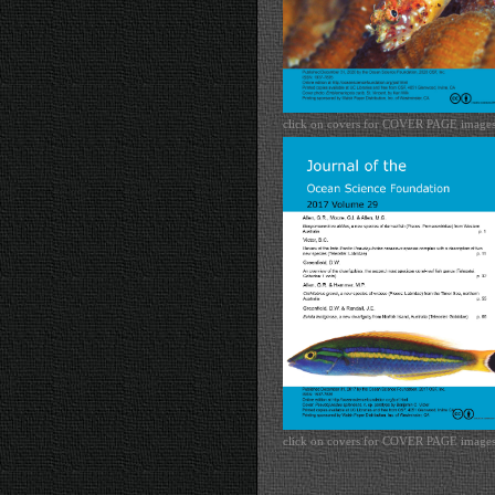
click on covers for COVER PAGE image
click on covers for COVER PAGE image